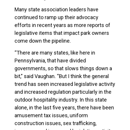
Many state association leaders have
continued to ramp up their advocacy
efforts in recent years as more reports of
legislative items that impact park owners
come down the pipeline.
“There are many states, like here in
Pennsylvania, that have divided
governments, so that slows things down a
bit,” said Vaughan. “But I think the general
trend has seen increased legislative activity
and increased regulation particularly in the
outdoor hospitality industry. In this state
alone, in the last five years, there have been
amusement tax issues, uniform
construction issues, sex trafficking,