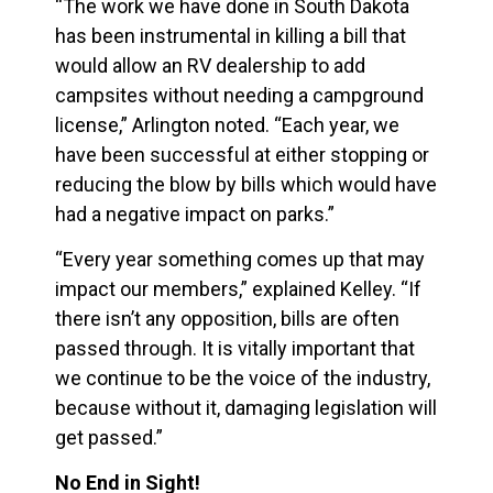
“The work we have done in South Dakota
has been instrumental in killing a bill that
would allow an RV dealership to add
campsites without needing a campground
license,” Arlington noted. “Each year, we
have been successful at either stopping or
reducing the blow by bills which would have
had a negative impact on parks.”
“Every year something comes up that may
impact our members,” explained Kelley. “If
there isn’t any opposition, bills are often
passed through. It is vitally important that
we continue to be the voice of the industry,
because without it, damaging legislation will
get passed.”
No End in Sight!