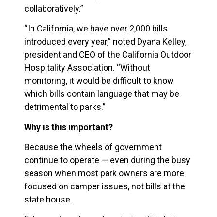
collaboratively.”
“In California, we have over 2,000 bills
introduced every year,” noted Dyana Kelley,
president and CEO of the California Outdoor
Hospitality Association. “Without
monitoring, it would be difficult to know
which bills contain language that may be
detrimental to parks.”
Why is this important?
Because the wheels of government
continue to operate — even during the busy
season when most park owners are more
focused on camper issues, not bills at the
state house.