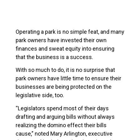
Operating a park is no simple feat, and many
park owners have invested their own
finances and sweat equity into ensuring
that the business is a success.
With so much to do, it is no surprise that
park owners have little time to ensure their
businesses are being protected on the
legislative side, too.
“Legislators spend most of their days
drafting and arguing bills without always
realizing the domino effect their bills
cause,” noted Mary Arlington, executive