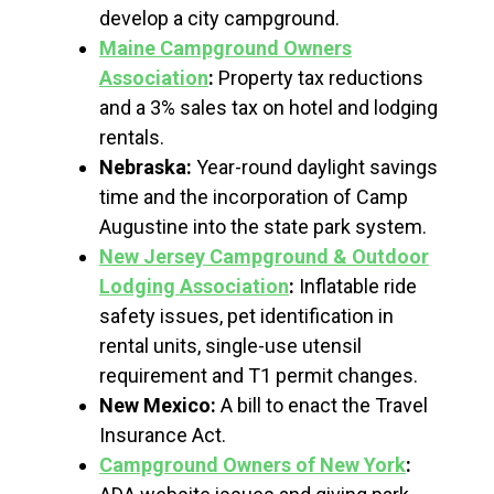
develop a city campground.
Maine Campground Owners
Association
:
Property tax reductions
and a 3% sales tax on hotel and lodging
rentals.
Nebraska:
Year-round daylight savings
time and the incorporation of Camp
Augustine into the state park system.
New Jersey Campground & Outdoor
Lodging Association
:
Inflatable ride
safety issues, pet identification in
rental units, single-use utensil
requirement and T1 permit changes.
New Mexico:
A bill to enact the Travel
Insurance Act.
Campground Owners of New York
: