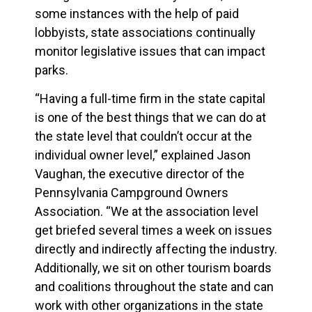
some instances with the help of paid
lobbyists, state associations continually
monitor legislative issues that can impact
parks.
“Having a full-time firm in the state capital
is one of the best things that we can do at
the state level that couldn’t occur at the
individual owner level,” explained Jason
Vaughan, the executive director of the
Pennsylvania Campground Owners
Association. “We at the association level
get briefed several times a week on issues
directly and indirectly affecting the industry.
Additionally, we sit on other tourism boards
and coalitions throughout the state and can
work with other organizations in the state