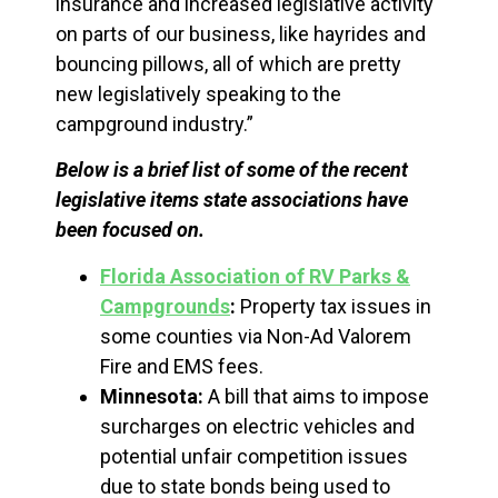
insurance and increased legislative activity
on parts of our business, like hayrides and
bouncing pillows, all of which are pretty
new legislatively speaking to the
campground industry.”
Below is a brief list of some of the recent
legislative items state associations have
been focused on.
Florida Association of RV Parks &
Campgrounds
:
Property tax issues in
some counties via Non-Ad Valorem
Fire and EMS fees.
Minnesota:
A bill that aims to impose
surcharges on electric vehicles and
potential unfair competition issues
due to state bonds being used to