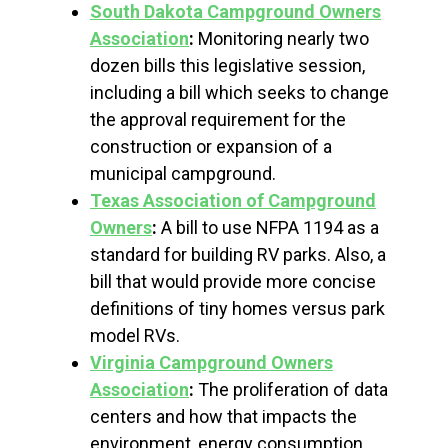
South Dakota Campground Owners
Association
:
Monitoring nearly two
dozen bills this legislative session,
including a bill which seeks to change
the approval requirement for the
construction or expansion of a
municipal campground.
Texas Association of Campground
Owners
:
A bill to use NFPA 1194 as a
standard for building RV parks. Also, a
bill that would provide more concise
definitions of tiny homes versus park
model RVs.
Virginia Campground Owners
Association
:
The proliferation of data
centers and how that impacts the
environment, energy consumption…