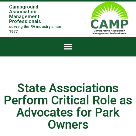
Campground
Association
Management
Professionals
serving the RV industry since
1977
State Associations
Perform Critical Role as
Advocates for Park
Owners