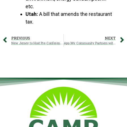
etc.
Utah:
A bill that amends the restaurant
tax.
PREVIOUS
NEXT
New Jersey to Host Pre-Conference Excursions
App My Community Partners with CARVC to Launch the New “Camping in Carolina” App COMING SOON!