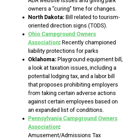
ADA website issues and giving park
owners a “curing” time for changes.
North Dakota:
Bill related to tourism-
oriented direction signs (TODS).
Ohio Campground Owners
Association
:
Recently championed
liability protections for parks
Oklahoma:
Playground equipment bill,
a look at taxation issues, including a
potential lodging tax, and a labor bill
that proposes prohibiting employers
from taking certain adverse actions
against certain employees based on
an expanded list of conditions.
Pennsylvania Campground Owners
Association
:
Amusement/Admissions Tax