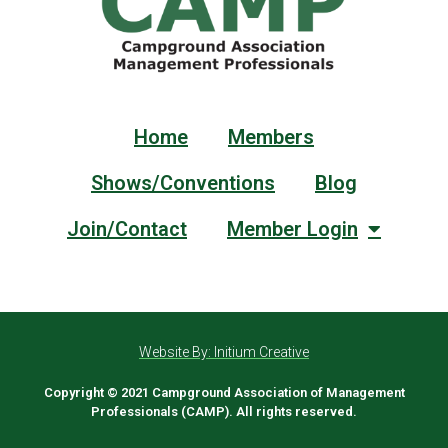
Home
Members
Shows/Conventions
Blog
Join/Contact
Member Login
Website By: Initium Creative
Copyright © 2021 Campground Association of Management
Professionals (CAMP). All rights reserved.