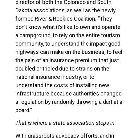
director of both the Colorado and South
Dakota associations, as well as the newly
formed River & Rockies Coalition. “They
don’t know what it’s like to own and operate
a campground, to rely on the entire tourism
community, to understand the impact good
highways can make on the business, to feel
the pain of an insurance premium that just
doubled or tripled due to strains on the
national insurance industry, or to
understand the costs of installing new
infrastructure because authorities changed
a regulation by randomly throwing a dart at a
board.”
That is where a state association steps in.
With grassroots advocacy efforts, and in